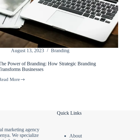
August 13, 2023
Branding
The Power of Branding: How Strategic Branding
Transforms Businesses
Read More
The
Power
of
Branding:
How
Strategic
Quick Links
Branding
Transforms
Businesses
tal marketing agency
Kenya. We specialize
About