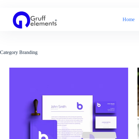
Skip
to
content
Home
Category
Branding