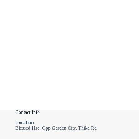
Contact Info
Location
Blessed Hse, Opp Garden City, Thika Rd