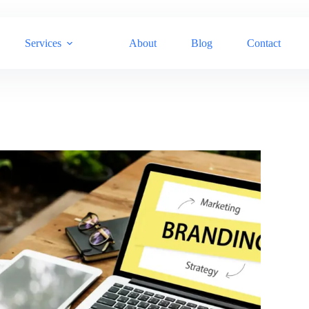
Services
About
Blog
Contact