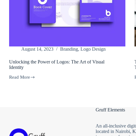
August 14, 2023
Branding
,
Logo Design
Unlocking the Power of Logos: The Art of Visual
Identity
Read More
Unlocking
the
Power
of
Logos:
The
Gruff Elements
Art
of
Visual
Identity
An all-inclusive digi
located in Nairobi, 