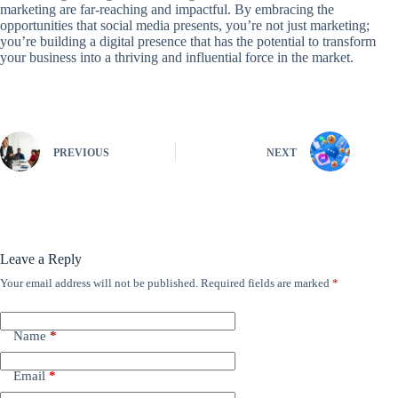
marketing are far-reaching and impactful. By embracing the
opportunities that social media presents, you’re not just marketing;
you’re building a digital presence that has the potential to transform
your business into a thriving and influential force in the market.
PREVIOUS
NEXT
Leave a Reply
Your email address will not be published.
Required fields are marked
*
Name
*
Email
*