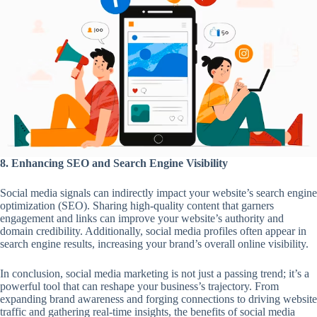
8. Enhancing SEO and Search Engine Visibility
Social media signals can indirectly impact your website’s search engine
optimization (SEO). Sharing high-quality content that garners
engagement and links can improve your website’s authority and
domain credibility. Additionally, social media profiles often appear in
search engine results, increasing your brand’s overall online visibility.
In conclusion, social media marketing is not just a passing trend; it’s a
powerful tool that can reshape your business’s trajectory. From
expanding brand awareness and forging connections to driving website
traffic and gathering real-time insights, the benefits of social media