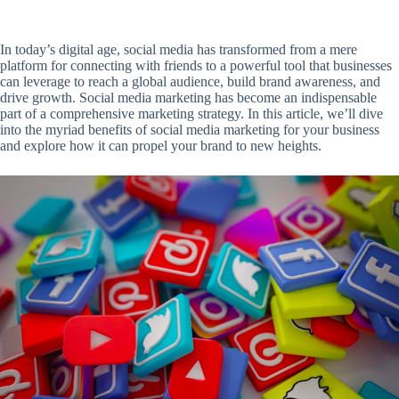
In today’s digital age, social media has transformed from a mere
platform for connecting with friends to a powerful tool that businesses
can leverage to reach a global audience, build brand awareness, and
drive growth. Social media marketing has become an indispensable
part of a comprehensive marketing strategy. In this article, we’ll dive
into the myriad benefits of social media marketing for your business
and explore how it can propel your brand to new heights.