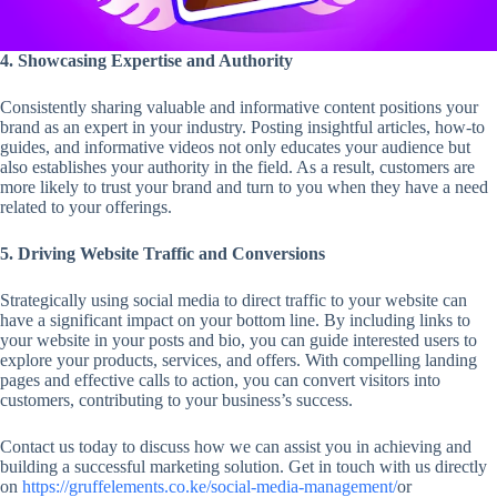
4. Showcasing Expertise and Authority
Consistently sharing valuable and informative content positions your
brand as an expert in your industry. Posting insightful articles, how-to
guides, and informative videos not only educates your audience but
also establishes your authority in the field. As a result, customers are
more likely to trust your brand and turn to you when they have a need
related to your offerings.
5. Driving Website Traffic and Conversions
Strategically using social media to direct traffic to your website can
have a significant impact on your bottom line. By including links to
your website in your posts and bio, you can guide interested users to
explore your products, services, and offers. With compelling landing
pages and effective calls to action, you can convert visitors into
customers, contributing to your business’s success.
Contact us today to discuss how we can assist you in achieving and
building a successful marketing solution. Get in touch with us directly
on
https://gruffelements.co.ke/social-media-management/
or