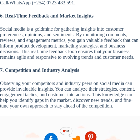
Call/WhatsApp (+254) 0723 483 591.
6. Real-Time Feedback and Market Insights
Social media is a goldmine for gathering insights into customer
preferences, opinions, and sentiments. By monitoring comments,
reviews, and engagement metrics, you gain valuable feedback that can
inform product development, marketing strategies, and business
decisions. This real-time feedback loop ensures that your business
remains agile and responsive to evolving trends and customer needs.
7. Competition and Industry Analysis
Observing your competitors and industry peers on social media can
provide invaluable insights. You can analyze their strategies, content,
engagement tactics, and customer interactions. This knowledge can
help you identify gaps in the market, discover new trends, and fine-
tune your own approach to stay ahead of the competition.