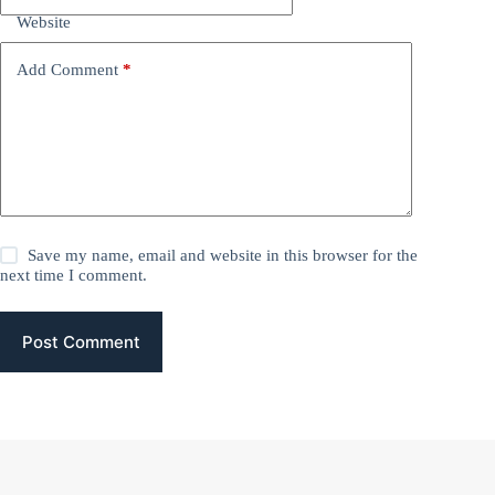
Website
Add Comment
*
Save my name, email and website in this browser for the
next time I comment.
Post Comment