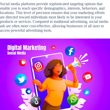
Social media platforms provide sophisticated targeting options that
enable you to reach specific demographics, interests, behaviors, and
locations. This level of precision ensures that your marketing efforts
are directed toward individuals most likely to be interested in your
products or services. Compared to traditional advertising, social media
ads are often more cost-effective, allowing businesses of all sizes to
access powerful advertising tools.