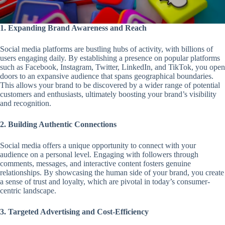
1. Expanding Brand Awareness and Reach
Social media platforms are bustling hubs of activity, with billions of
users engaging daily. By establishing a presence on popular platforms
such as Facebook, Instagram, Twitter, LinkedIn, and TikTok, you open
doors to an expansive audience that spans geographical boundaries.
This allows your brand to be discovered by a wider range of potential
customers and enthusiasts, ultimately boosting your brand’s visibility
and recognition.
2. Building Authentic Connections
Social media offers a unique opportunity to connect with your
audience on a personal level. Engaging with followers through
comments, messages, and interactive content fosters genuine
relationships. By showcasing the human side of your brand, you create
a sense of trust and loyalty, which are pivotal in today’s consumer-
centric landscape.
3. Targeted Advertising and Cost-Efficiency