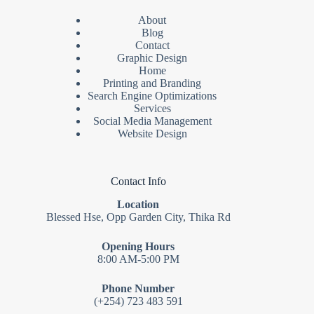
About
Blog
Contact
Graphic Design
Home
Printing and Branding
Search Engine Optimizations
Services
Social Media Management
Website Design
Contact Info
Location
Blessed Hse, Opp Garden City, Thika Rd
Opening Hours
8:00 AM-5:00 PM
Phone Number
(+254) 723 483 591