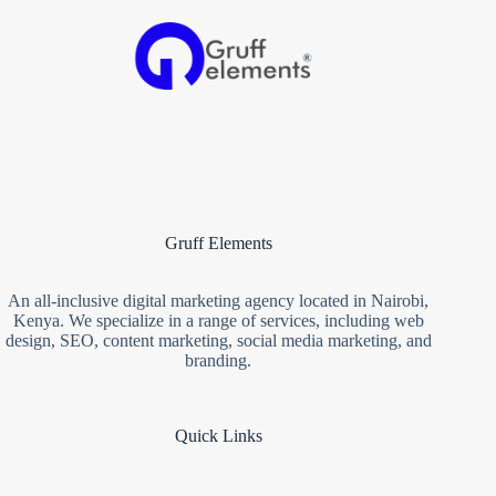
Gruff Elements
An all-inclusive digital marketing agency located in Nairobi,
Kenya. We specialize in a range of services, including web
design, SEO, content marketing, social media marketing, and
branding.
Quick Links